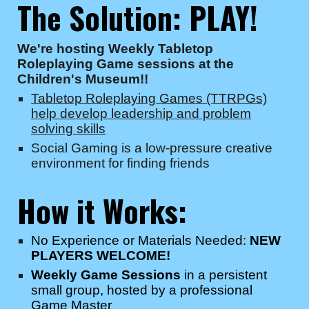
The Solution:
PLAY!
We're hosting Weekly Tabletop
Roleplaying Game sessions at the
Children's Museum!!
Tabletop Roleplaying Games (TTRPGs)
help develop leadership and problem
solving skills
Social Gaming is a low-pressure creative
environment for finding friends
How it Works:
No Experience or Materials Needed:
NEW
PLAYERS WELCOME!
Weekly Game Sessions
in a persistent
small group, hosted by a professional
Game Master