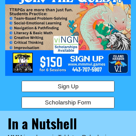
Sign Up
Scholarship Form
In a Nutshell