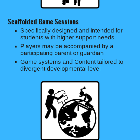
Scaffolded Game Sessions
Specifically designed and intended for
students with higher support needs
Players may be accompanied by a
participating parent or guardian
Game systems and Content tailored to
divergent developmental level