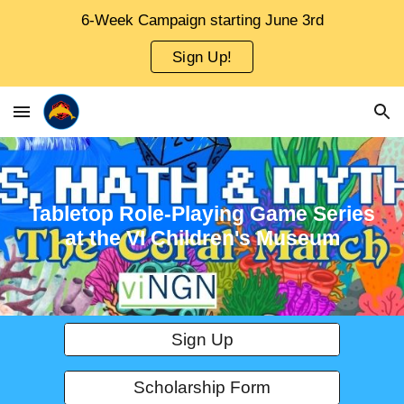
6-Week Campaign starting June 3rd
Skip to main content
Skip to navigation
Sign Up!
Tabletop Role-Playing Game
Series
at the VI Children's Museum
Sign Up
Scholarship Form