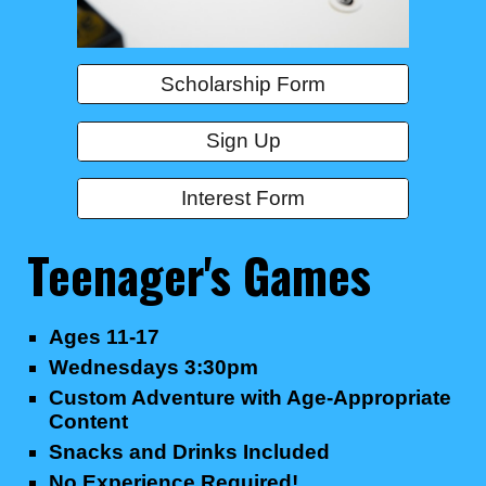
Scholarship Form
Sign Up
Interest Form
Teenager's
Games
Ages 1
1
-17
Wednesdays 3
:30pm
Custom Adventure with Age-Appropriate
Content
Snacks and Drinks Included
No Experience Required!