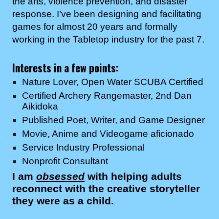
the arts, violence prevention, and disaster
response. I’ve been designing and facilitating
games for almost 20 years and formally
working in the Tabletop industry for the past
7
.
Interests in a few points:
Nature Lover, Open Water SCUBA Certified
Certified Archery Rangemaster, 2nd Dan
Aikidoka
Published Poet
, Writer, and Game Designer
Movie,
Anime and Videogame
aficionado
Service Industry Professional
Nonprofit Consultant
I am
obsessed
with helping adults
reconnect with the creative storyteller
they were as a child.