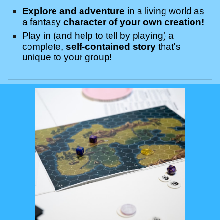
Explore and adventure
in a living world as
a fantasy
character of your own creation!
Play in (and help to tell by playing) a
complete,
self-contained story
that's
unique to
your
group!