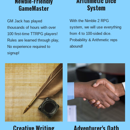
Arithmetic Dice
Newbie-Friendly
System
GameMaster
With the Nimble 2 RPG
GM Jack has played
system, we will use everything
thousands of hours with over
from 4 to 100-sided dice.
100 first-time TTRPG players!
Probability & Arithmetic reps
Rules are learned through play,
abound!
No experience required to
signup!
Adventurer's Oath
Creative Writing