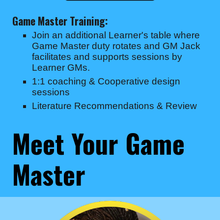
Game Master Training:
Join an additional Learner's table where
Game Master duty rotates and GM Jack
facilitates and supports sessions by
Learner GMs.
1:1 coaching & Cooperative design
sessions
Literature Recommendations & Review
Meet Your Game
Master