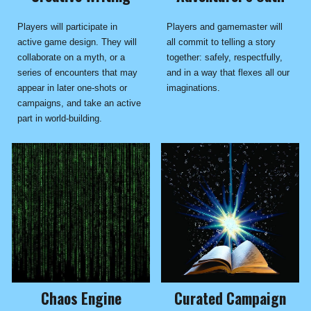
Players and gamemaster will
Players will participate in
all commit to telling a story
active game design. They will
together: safely, respectfully,
collaborate on a myth, or a
and in a way that flexes all our
series of encounters that may
imaginations.
appear in later one-shots or
campaigns, and take an active
part in world-building.
Chaos Engine
Curated Campaign