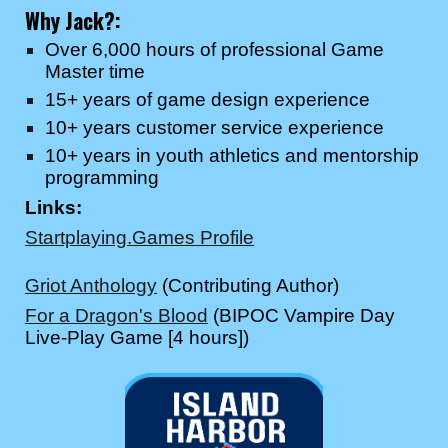
Why
Jack
?:
Over 6,000 hours of professional Game
Master time
15+ years of game design experience
10+ years customer service experience
10+ years in youth athletics and mentorship
programming
Links:
Startplaying.Games Profile
Griot Anthology
(Contributing Author)
For a Dragon's Blood
(BIPOC Vampire Day
Live-Play Game [4 hours])