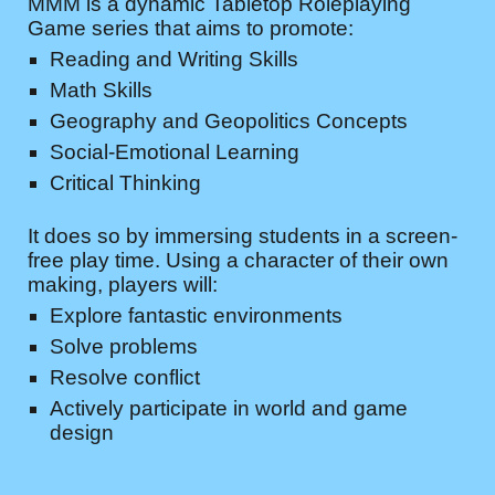
MMM is a dynamic Tabletop Roleplaying
Game series that aims to promote:
Reading and Writing Skills
Math Skills
Geography and Geopolitics Concepts
Social-Emotional Learning
Critical Thinking
It does so by immersing students in a screen-
free play time. Using a character of their own
making, players will:
Explore fantastic environments
Solve problems
Resolve conflict
Actively participate in world and game
design