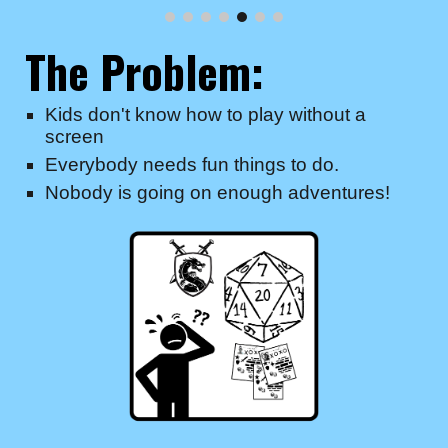
The Problem:
Kids don't know how to play without a
screen
Everybody needs fun things to do.
Nobody is going on enough adventures!