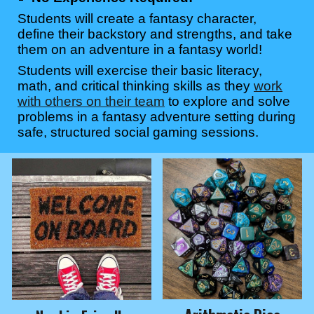
Students will create a fantasy character,
define their backstory and strengths, and take
them on an adventure in a fantasy world!
Students will exercise their basic literacy,
math, and critical thinking skills as they
work
with others on their team
to explore and solve
problems in a fantasy adventure setting during
safe, structured social gaming sessions.