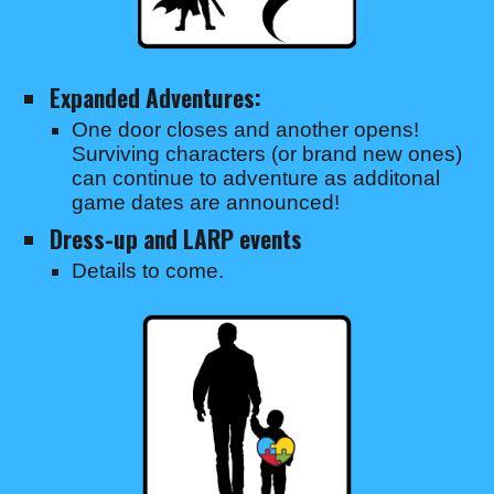
Expanded Adventures:
One door closes and another opens!
Surviving characters (or brand new ones)
can continue to adventure as additonal
game dates are announced!
Dress-up and LARP events
Details to come.