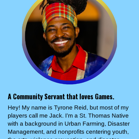
A Community Servant that loves Games.
Hey! My name is Tyrone Reid, but most of my
players call me Jack. I’m a St. Thomas Native
with a background in Urban Farming, Disaster
Management, and nonprofits centering youth,