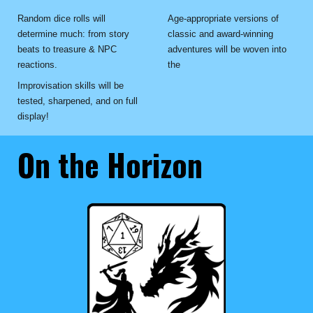
Random dice rolls will
Age-appropriate versions of
determine much: from story
classic and award-winning
beats to treasure & NPC
adventures will be woven into
reactions.
the
Improvisation skills will be
tested, sharpened, and on full
display!
On the Horizon