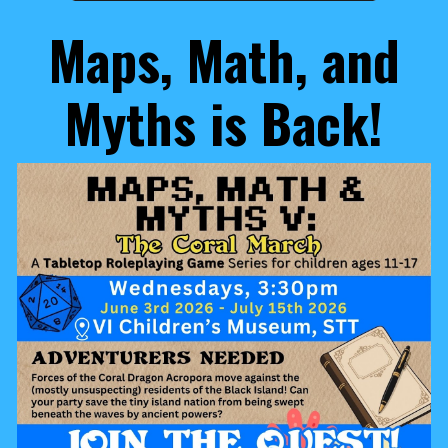
Maps, Math, and
Myth
s is Back!